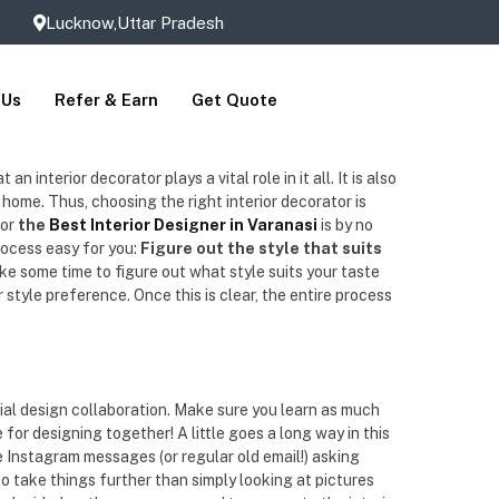
Lucknow,Uttar Pradesh
 Us
Refer & Earn
Get Quote
interior decorator plays a vital role in it all. It is also
r home. Thus, choosing the right interior decorator is
or
the
Best Interior Designer in Varanasi
is by no
rocess easy for you:
Figure out the style that suits
ke some time to figure out what style suits your taste
style preference. Once this is clear, the entire process
ial design collaboration. Make sure you learn as much
for designing together! A little goes a long way in this
e Instagram messages (or regular old email!) asking
o take things further than simply looking at pictures