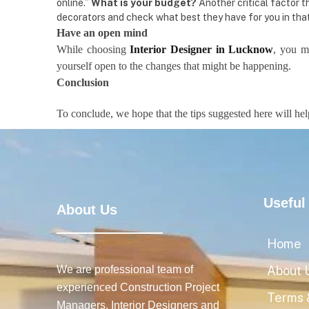
online.”
What is your budget?
Another critical factor t
decorators and check what best they have for you in that
Have an open mind
While choosing
Interior Designer in Lucknow
, you m
yourself open to the changes that might be happening.
Conclusion
To conclude, we hope that the tips suggested here will he
Useful
About Us
Home
We are professional team of
About 
experienced Construction Project
Terms 
Managers, Interior Designers and