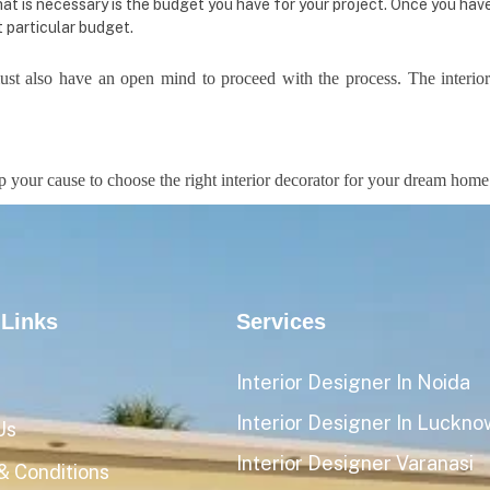
hat is necessary is the budget you have for your project. Once you hav
 particular budget.
ust also have an open mind to proceed with the process. The interior
lp your cause to choose the right interior decorator for your dream hom
 Links
Services
Interior Designer In Noida
Interior Designer In Luckno
Us
Interior Designer Varanasi
& Conditions