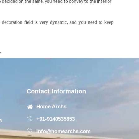
e decided on the same, you need to convey to the interior
 decoration field is very dynamic, and you need to keep
e.
Contact Information
Home Archs
+91-9140535853
w
info@homearchs.com