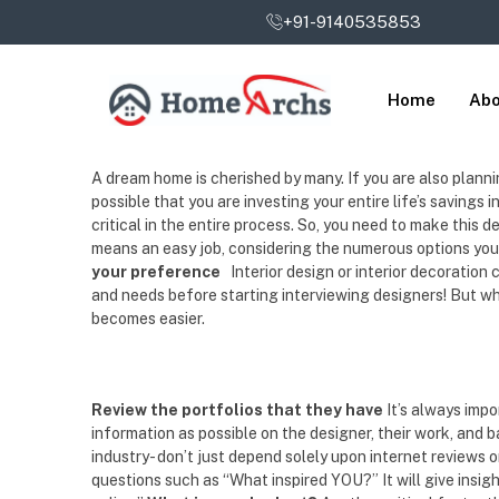
+91-9140535853
Home
Abo
A dream home is cherished by many. If you are also planning 
possible that you are investing your entire life’s savings 
critical in the entire process. So, you need to make this d
means an easy job, considering the numerous options you 
your preference
Interior design or interior decoration
and needs before starting interviewing designers! But whil
becomes easier.
Review the portfolios that they have
It’s always imp
information as possible on the designer, their work, and 
industry- don’t just depend solely upon internet reviews 
questions such as “What inspired YOU?” It will give insig