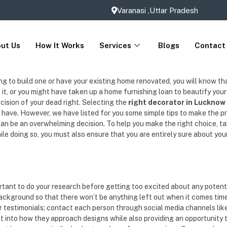
Varanasi ,Uttar Pradesh
ut Us
How It Works
Services
Blogs
Contact
to build one or have your existing home renovated, you will know that an 
in it, or you might have taken up a home furnishing loan to beautify you
ecision of your dead right. Selecting the
right decorator in Lucknow
have. However, we have listed for you some simple tips to make the p
 can be an overwhelming decision. To help you make the right choice, ta
e doing so, you must also ensure that you are entirely sure about your 
ortant to do your research before getting too excited about any potent
background so that there won’t be anything left out when it comes time 
or testimonials; contact each person through social media channels lik
ht into how they approach designs while also providing an opportunity t