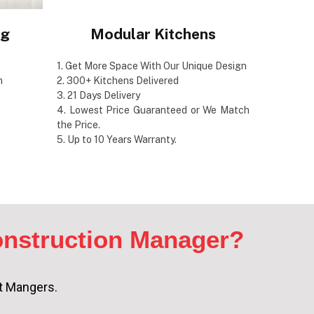
ng
Modular Kitchens
1. Get More Space With Our Unique Design
m
2. 300+ Kitchens Delivered
3. 21 Days Delivery
4. Lowest Price Guaranteed or We Match
the Price.
5. Up to 10 Years Warranty.
nstruction Manager?
ct Mangers.