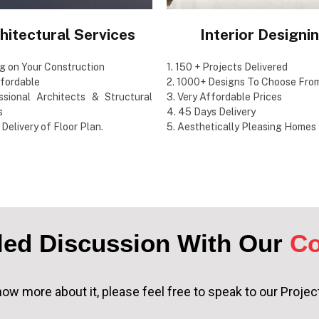
hitectural Services
Interior Designi
ig on Your Construction
1. 150 + Projects Delivered
ffordable
2. 1000+ Designs To Choose Fro
ssional Architects & Structural
3. Very Affordable Prices
s
4. 45 Days Delivery
 Delivery of Floor Plan.
5. Aesthetically Pleasing Homes
iled Discussion With Our
Co
ow more about it, please feel free to speak to our Proje