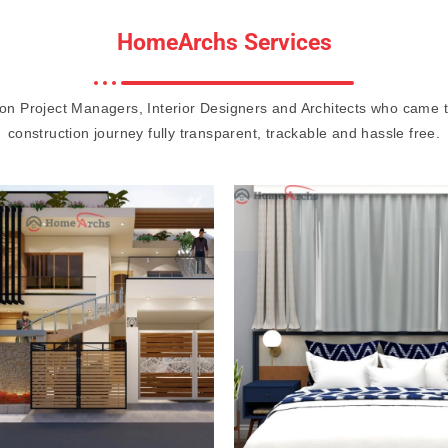
HomeArchs Services
on Project Managers, Interior Designers and Architects who came 
construction journey fully transparent, trackable and hassle free.