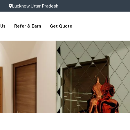
Lucknow,Uttar Pradesh
 Us
Refer & Earn
Get Quote