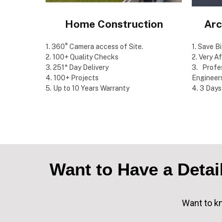
Home Construction
Arc
1. 360° Camera access of Site.
1. Save B
2. 100+ Quality Checks
2. Very A
3. 251* Day Delivery
3. Profe
4. 100+ Projects
Engineer
5. Up to 10 Years Warranty
4. 3 Days
Want to Have a Deta
Want to kn