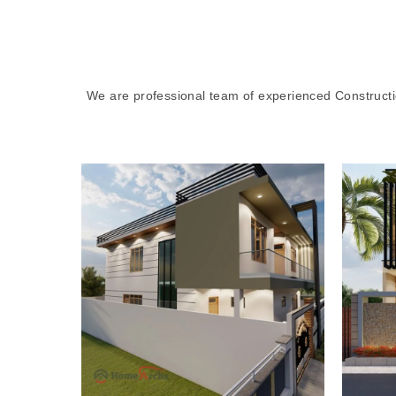
We are professional team of experienced Constructi