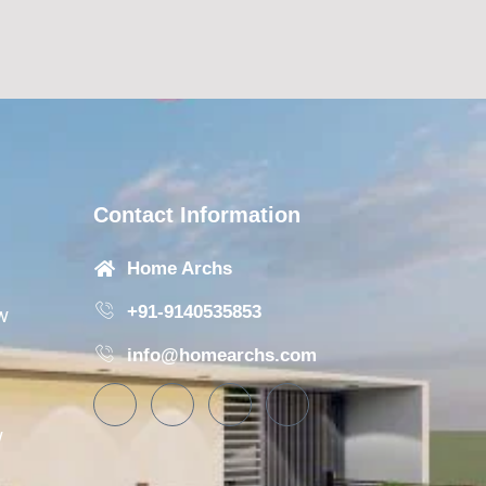
Contact Information
Home Archs
+91-9140535853
w
info@homearchs.com
w