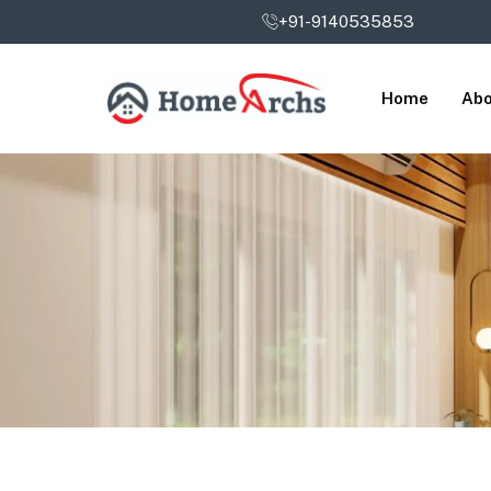
+91-9140535853
Home
Abo