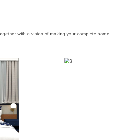
together with a vision of making your complete home