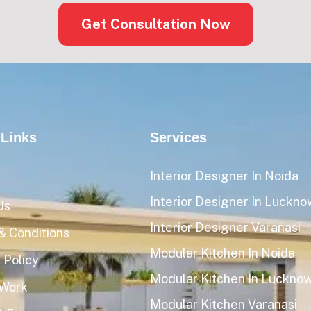
Get Consultation Now
 Links
Services
Interior Designer In Noida
Interior Designer In Luckno
Us
Interior Designer Varanasi
& Conditions
Modular Kitchen In Noida
 Policy
Modular Kitchen In Luckno
 Work
Modular Kitchen Varanasi