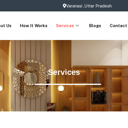
Varanasi ,Uttar Pradesh
ut Us
How It Works
Services
Blogs
Contact
Services