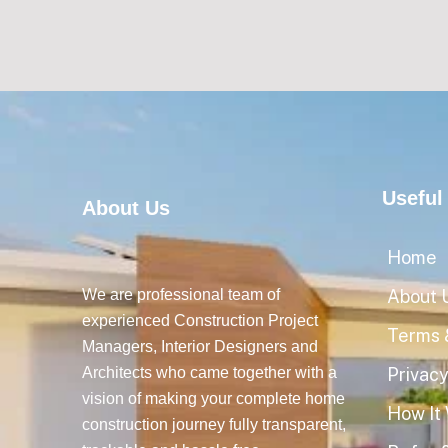
Useful
About Us
Home
We are professional team of
About 
experienced Construction Project
Terms 
Managers, Interior Designers and
Architects who came together with a
Privacy
vision of making your complete home
How It
construction journey fully transparent,