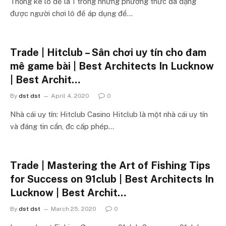
Thống kê lô đề là 1 trong những phương thức đa dạng
được người chơi lô đề áp dụng để…
Trade | Hitclub – Sân chơi uy tín cho đam
mê game bài | Best Architects In Lucknow
| Best Archit…
By
dst dst
April 4, 2020
0
Nhà cái uy tín: Hitclub Casino Hitclub là một nhà cái uy tín
và đáng tin cẩn, đc cấp phép…
Trade | Mastering the Art of Fishing Tips
for Success on 91club | Best Architects In
Lucknow | Best Archit…
By
dst dst
March 25, 2020
0