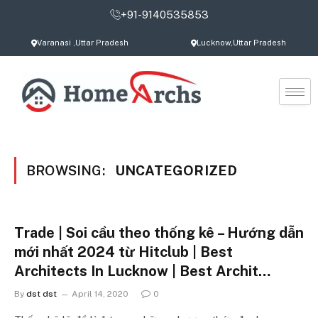
+91-9140535853
Varanasi ,Uttar Pradesh
Lucknow,Uttar Pradesh
BROWSING:
UNCATEGORIZED
Trade | Soi cầu theo thống kê – Hướng dẫn
mới nhất 2024 từ Hitclub | Best
Architects In Lucknow | Best Archit…
By
dst dst
April 14, 2020
0