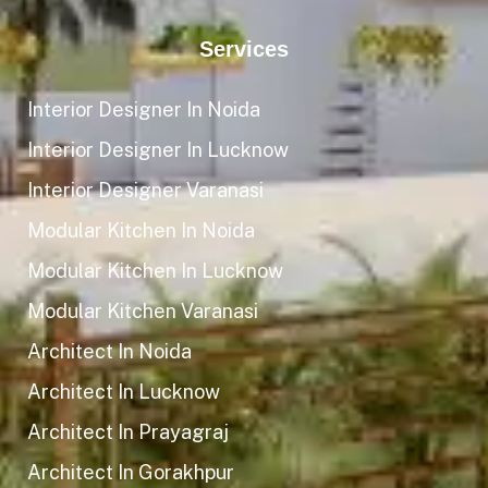
Services
Interior Designer In Noida
Interior Designer In Lucknow
Interior Designer Varanasi
Modular Kitchen In Noida
Modular Kitchen In Lucknow
Modular Kitchen Varanasi
Architect In Noida
Architect In Lucknow
Architect In Prayagraj
Architect In Gorakhpur