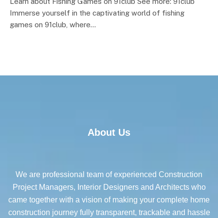
Learn about Fishing Games on 91club See more: 91club
Immerse yourself in the captivating world of fishing
games on 91club, where…
About Us
We are professional team of experienced Construction
Project Managers, Interior Designers and Architects who
came together with a vision of making your complete home
construction journey fully transparent, trackable and hassle