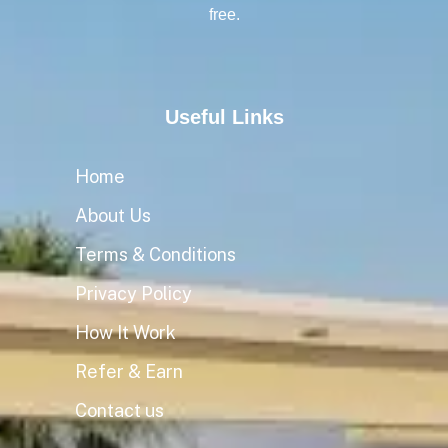
free.
Useful Links
Home
About Us
Terms & Conditions
Privacy Policy
How It Work
Refer & Earn
Contact us